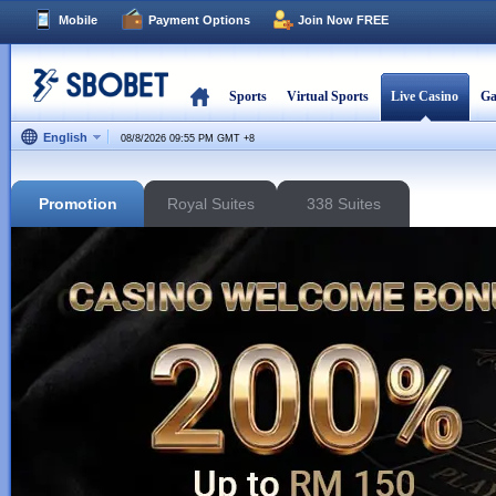
Mobile
Payment Options
Join Now FREE
Sports
Virtual Sports
Live Casino
Ga
English
08/8/2026 09:55 PM GMT
+
8
Promotion
Royal Suites
338 Suites