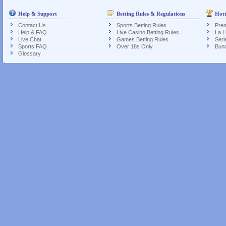
Help & Support
Betting Rules & Regulations
Hott
Contact Us
Sports Betting Rules
Prem
Help & FAQ
Live Casino Betting Rules
La L
Live Chat
Games Betting Rules
Seri
Sports FAQ
Over 18s Only
Bund
Glossary