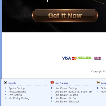
Copyright © 
Sports
Live Casino
Gam
Sports Betting
Live Casino Betting
Onl
Football Betting
Live Dealer Baccarat / Super Six
Mor
Live Betting
Live Dealer Roulette
Mix Parlay Betting
Live Dealer Sic Bo
Live Dealer Blackjack