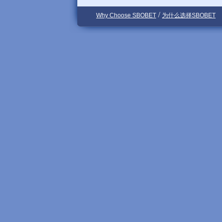
/
Why Choose SBOBET
为什么选择SBOBET