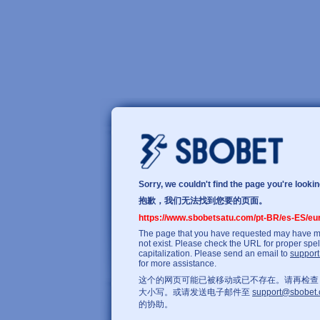
Sorry, we couldn't find the page you're looking
抱歉，我们无法找到您要的页面。
https://www.sbobetsatu.com/pt-BR/es-ES/eur
The page that you have requested may have 
not exist. Please check the URL for proper spe
capitalization. Please send an email to
suppor
for more assistance.
这个的网页可能已被移动或已不存在。请再检查 U
大小写。或请发送电子邮件至
support@sbobet
的协助。