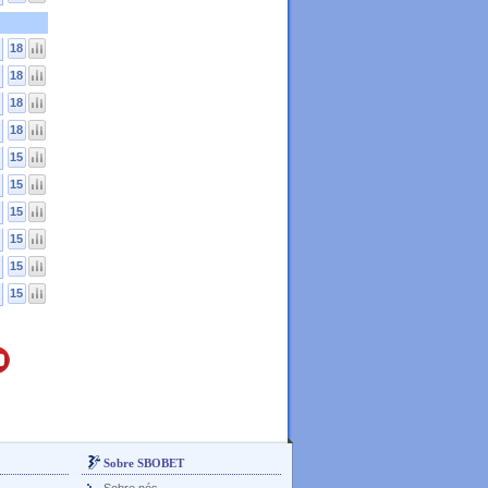
18
18
18
18
15
15
15
15
15
15
Sobre SBOBET