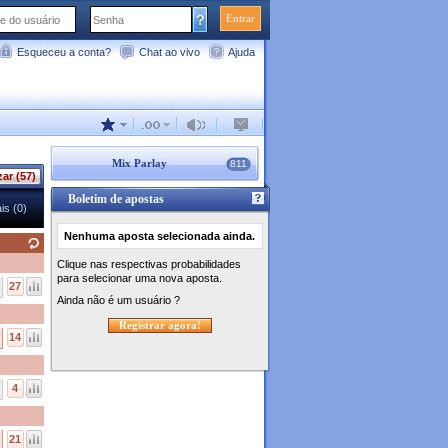
Entrar
Esqueceu a conta?
Chat ao vivo
Ajuda
Mix Parlay
811
zar (56)
Boletim de apostas
is (0)
Nenhuma aposta selecionada ainda.
Clique nas respectivas probabilidades
para selecionar uma nova aposta.
27
Ainda não é um usuário ?
Registrar agora!
14
4
21