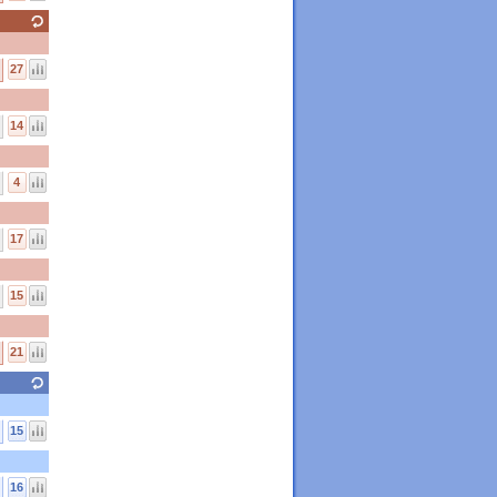
27
14
4
17
15
21
15
16