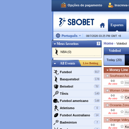
Opções de pagamento
Inscreva
Esportes
Português
08/7/2026 03:25 PM GMT
+
8
Home
Meus favoritos
›
Voleibol
Voleibol
NBA (0)
Today (20)
All Events
Live Betting
Money Line
Futebol
817
Southeast Asi
Basquetebol
178
0-0
In
Ao vivo
Beisebol
52
Women United 
Tênis
140
0-0
Ca
Ao vivo
Futebol americano
148
Oceania Zonal
Atletismo
0
0-0
Aus
Ao vivo
Futebol Australiano
14
Orange Volley
Badminton
7
0-0
Ku
Ao vivo