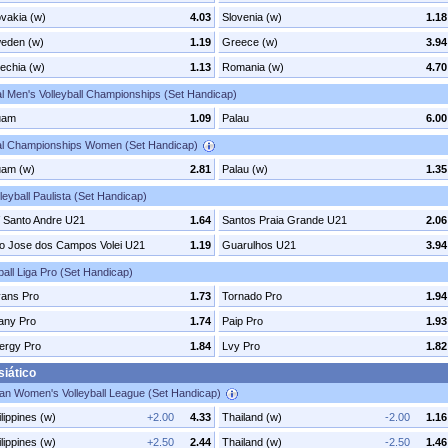
ovakia (w)
4.03
Slovenia (w)
1.18
eden (w)
1.19
Greece (w)
3.94
echia (w)
1.13
Romania (w)
4.70
 Men's Volleyball Championships (Set Handicap)
uam
1.09
Palau
6.00
l Championships Women (Set Handicap)
am (w)
2.81
Palau (w)
1.35
leyball Paulista (Set Handicap)
 Santo Andre U21
1.64
Santos Praia Grande U21
2.06
o Jose dos Campos Volei U21
1.19
Guarulhos U21
3.94
ball Liga Pro (Set Handicap)
yans Pro
1.73
Tornado Pro
1.94
tany Pro
1.74
Paip Pro
1.93
ergy Pro
1.84
Lvy Pro
1.82
iático
an Women's Volleyball League (Set Handicap)
lippines (w)
+2.00
4.33
Thailand (w)
-2.00
1.16
lippines (w)
+2.50
2.44
Thailand (w)
-2.50
1.46