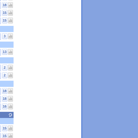
18
15
15
3
13
2
2
18
18
16
15
15