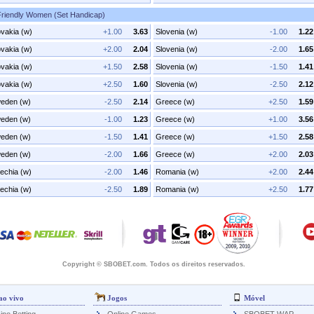
 Friendly Women (Set Handicap)
ovakia (w)
+1.00
3.63
Slovenia (w)
-1.00
1.22
ovakia (w)
+2.00
2.04
Slovenia (w)
-2.00
1.65
ovakia (w)
+1.50
2.58
Slovenia (w)
-1.50
1.41
ovakia (w)
+2.50
1.60
Slovenia (w)
-2.50
2.12
eden (w)
-2.50
2.14
Greece (w)
+2.50
1.59
eden (w)
-1.00
1.23
Greece (w)
+1.00
3.56
eden (w)
-1.50
1.41
Greece (w)
+1.50
2.58
eden (w)
-2.00
1.66
Greece (w)
+2.00
2.03
echia (w)
-2.00
1.46
Romania (w)
+2.00
2.44
echia (w)
-2.50
1.89
Romania (w)
+2.50
1.77
Copyright © SBOBET.com. Todos os direitos reservados.
ao vivo
Jogos
Móvel