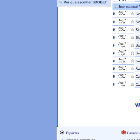
Por que escolher SBOBET
International
Aug 7
Sl
**:**
Aug 7
Sl
**:**
Aug 7
Sl
**:**
Aug 7
Sl
**:**
Aug 7
Sw
**:**
Aug 7
Sw
**:**
Aug 7
Sw
**:**
Aug 7
Sw
**:**
Aug 7
Cz
**:**
Aug 7
Cz
**:**
Esportes
Cassino 