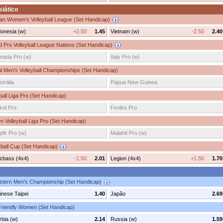
iático
an Women's Volleyball League (Set Handicap)
donesia (w)
+2.50
1.45
Vietnam (w)
-2.50
2.40
Pro Volleyball League Nations (Set Handicap)
nada Pro (w)
Italy Pro (w)
 Men's Volleyball Championships (Set Handicap)
trália
Papua New Guinea
ball Liga Pro (Set Handicap)
kol Pro
Feniks Pro
Volleyball Liga Pro (Set Handicap)
fir Pro (w)
Malahit Pro (w)
ball Cup (Set Handicap)
zbass (4х4)
-1.50
2.01
Legion (4x4)
+1.50
1.70
stern Men's Championship (Set Handicap)
inese Taipei
1.40
Japão
2.69
 Friendly Women (Set Handicap)
rbia (w)
2.14
Russia (w)
1.59