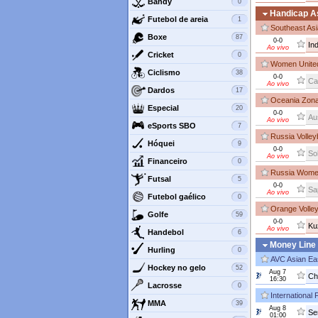
Bandy
0
Handicap As
Futebol de areia
1
Southeast Asi
Boxe
87
0-0
In
Ao vivo
Cricket
0
Women United 
Ciclismo
38
0-0
Ca
Ao vivo
Dardos
17
Oceania Zonal
Especial
20
0-0
Aus
Ao vivo
eSports SBO
7
Russia Volley
Hóquei
9
0-0
So
Ao vivo
Financeiro
0
Russia Women 
Futsal
5
0-0
Sap
Ao vivo
Futebol gaélico
0
Orange Volley
Golfe
59
0-0
Ku
Ao vivo
Handebol
6
Money Line
Hurling
0
AVC Asian Ea
Hockey no gelo
52
Aug 7
Ch
16:30
Lacrosse
0
International
MMA
39
Aug 8
Se
01:00