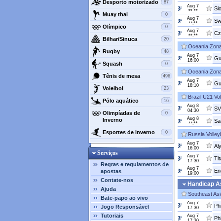
Desporto motorizado
87
Aug 7
Sl
**:**
Muay thai
0
Aug 7
Sw
**:**
Olímpico
0
Aug 7
Cz
**:**
Bilhar/Sinuca
20
Oceania Zonal
Rugby
48
Aug 7
G
16:00
Squash
0
Oceania Zona
Tênis de mesa
496
Aug 7
Gu
18:10
Voleibol
23
Brazil U21 Vol
Pólo aquático
16
Aug 8
SV
04:30
Olimpíadas de
0
Aug 8
Inverno
Sa
**:**
Esportes de inverno
0
Russia Volley
Aug 7
Al
16:00
Serviços
Aug 7
Ti
17:30
Regras e regulamentos de
Aug 7
En
apostas
19:00
Contate-nos
Handicap As
Ajuda
Southeast Asi
Bate-papo ao vivo
Aug 7
Phi
Jogo Responsável
17:30
Tutoriais
Aug 7
Phi
17:30