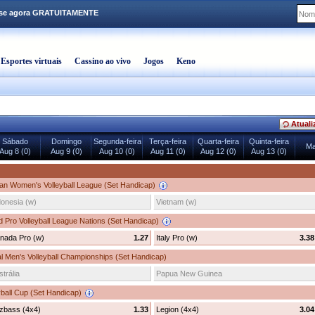
-se agora GRATUITAMENTE
Esportes virtuais
Cassino ao vivo
Jogos
Keno
Atuali
Sábado
Domingo
Segunda-feira
Terça-feira
Quarta-feira
Quinta-feira
Ma
Aug 8 (0)
Aug 9 (0)
Aug 10 (0)
Aug 11 (0)
Aug 12 (0)
Aug 13 (0)
an Women's Volleyball League (Set Handicap)
donesia (w)
Vietnam (w)
Pro Volleyball League Nations (Set Handicap)
nada Pro (w)
1.27
Italy Pro (w)
3.38
 Men's Volleyball Championships (Set Handicap)
trália
Papua New Guinea
ball Cup (Set Handicap)
zbass (4х4)
1.33
Legion (4x4)
3.04